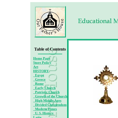
Ad
Table of Contents
Home Page
Store Policy
Art
HISTORY
_Egypt
_Greece
_Rome
_Early Church
_Patristic Church
_Growth of the Church
_High Middle Ages
_Divided Christendom
_Modern Times
_U. S. History
Latin