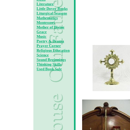
Literature
Little Dover Books
Liturgical Seasons
Mathematics
Montessori
Mother of Divine
Grace
Music
Poetry & Drama
Prayer Corner
Religious Education
Science
Sound Beginnings
Thinking Skills
Used Book Sale